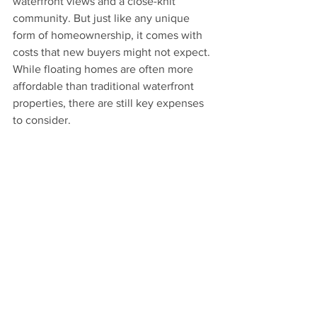
waterfront views and a close-knit 
community. But just like any unique 
form of homeownership, it comes with 
costs that new buyers might not expect. 
While floating homes are often more 
affordable than traditional waterfront 
properties, there are still key expenses 
to consider.