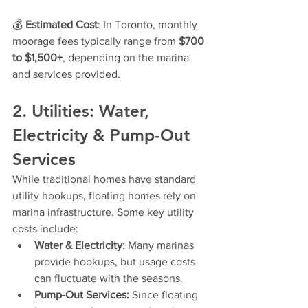
💰 
Estimated Cost
: In Toronto, monthly 
moorage fees typically range from 
$700 
to $1,500+
, depending on the marina 
and services provided.
2. Utilities: Water, 
Electricity & Pump-Out 
Services
While traditional homes have standard 
utility hookups, floating homes rely on 
marina infrastructure. Some key utility 
costs include:
Water & Electricity:
 Many marinas 
provide hookups, but usage costs 
can fluctuate with the seasons.
Pump-Out Services:
 Since floating 