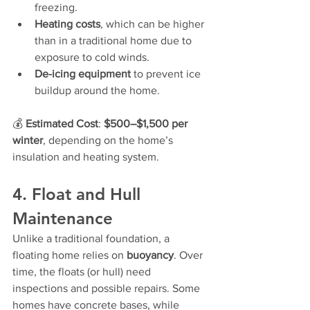
freezing.
Heating costs
, which can be higher 
than in a traditional home due to 
exposure to cold winds.
De-icing equipment
 to prevent ice 
buildup around the home.
💰 
Estimated Cost
: 
$500–$1,500 per 
winter
, depending on the home’s 
insulation and heating system.
4. Float and Hull 
Maintenance
Unlike a traditional foundation, a 
floating home relies on 
buoyancy
. Over 
time, the floats (or hull) need 
inspections and possible repairs. Some 
homes have concrete bases, while 