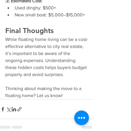
💰 
Estimated Cost
:
Used dinghy: $500+
New small boat: $5,000–$15,000+
Final Thoughts
While floating home living can be a cost-
effective alternative to city real estate, 
it’s important to be aware of the 
ongoing expenses. Understanding 
these hidden costs helps buyers budget 
properly and avoid surprises.
Thinking about making the move to a 
floating home? Let us know!