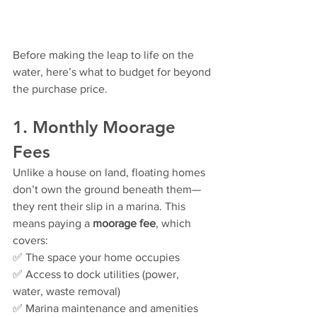
Before making the leap to life on the 
water, here’s what to budget for beyond 
the purchase price.
1. Monthly Moorage 
Fees
Unlike a house on land, floating homes 
don’t own the ground beneath them—
they rent their slip in a marina. This 
means paying a 
moorage fee
, which 
covers:
✅ The space your home occupies
✅ Access to dock utilities (power, 
water, waste removal)
✅ Marina maintenance and amenities