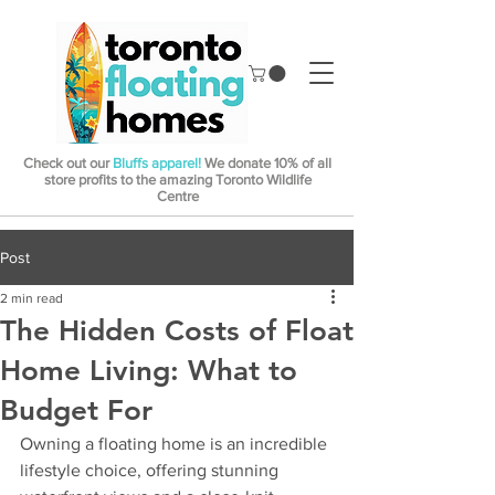
Check out our
Bluffs apparel!
We donate 10% of all
store profits to the amazing Toronto Wildlife
Centre
Post
2 min read
The Hidden Costs of Float
Home Living: What to
Budget For
Owning a floating home is an incredible 
lifestyle choice, offering stunning 