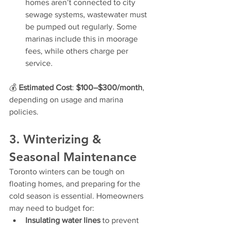
homes aren’t connected to city 
sewage systems, wastewater must 
be pumped out regularly. Some 
marinas include this in moorage 
fees, while others charge per 
service.
💰 
Estimated Cost
: 
$100–$300/month
, 
depending on usage and marina 
policies.
3. Winterizing & 
Seasonal Maintenance
Toronto winters can be tough on 
floating homes, and preparing for the 
cold season is essential. Homeowners 
may need to budget for:
Insulating water lines
 to prevent 