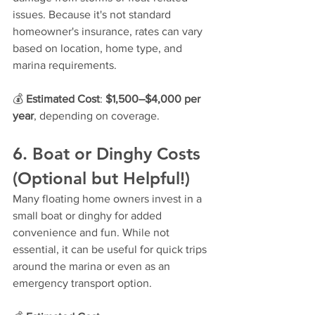
issues. Because it's not standard 
homeowner's insurance, rates can vary 
based on location, home type, and 
marina requirements.
💰 
Estimated Cost
: 
$1,500–$4,000 per 
year
, depending on coverage.
6. Boat or Dinghy Costs 
(Optional but Helpful!)
Many floating home owners invest in a 
small boat or dinghy for added 
convenience and fun. While not 
essential, it can be useful for quick trips 
around the marina or even as an 
emergency transport option.