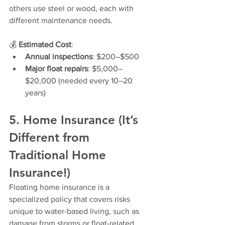
others use steel or wood, each with 
different maintenance needs.
💰 
Estimated Cost
:
Annual inspections
: $200–$500
Major float repairs
: $5,000–
$20,000 (needed every 10–20 
years)
5. Home Insurance (It’s 
Different from 
Traditional Home 
Insurance!)
Floating home insurance is a 
specialized policy that covers risks 
unique to water-based living, such as 
damage from storms or float-related 