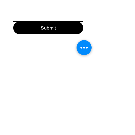
Submit
Toronto Floating Homes
Home
Shop Homes
Shop Apparel
Book A Showing
Blog
Contact