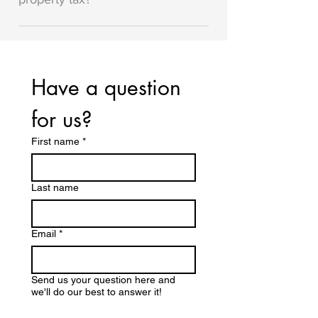
residences.
In the Bluffer's Park Marina, floating
homes pay a portion of the Marina's
property tax (it works out to around
Have a question 
$700-$800 per year). Houseboats do
not pay any property tax.
for us? 
First name
*
Last name
Email
*
Send us your question here and
we'll do our best to answer it!