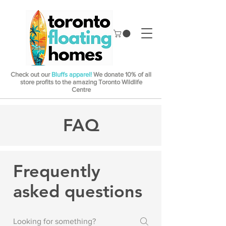
Check out our
Bluffs apparel!
We donate 10% of all
store profits to the amazing Toronto Wildlife
Centre
FAQ
Frequently
asked questions