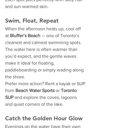
and sun-warmed skin.
Swim, Float, Repeat
When the afternoon heats up, cool off 
at 
Bluffer’s Beach
 — one of Toronto’s 
cleanest and calmest swimming spots. 
The water here is often warmer than 
you’d expect, and the gentle waves 
make it ideal for floating, 
paddleboarding or simply wading along 
the shore.
Prefer more action? Rent a kayak or SUP 
from 
Beach Water Sports
 or 
Toronto 
SUP
 and explore the coves, lagoons 
and quiet corners of the lake.
Catch the Golden Hour Glow
Evenings on the water have their own 