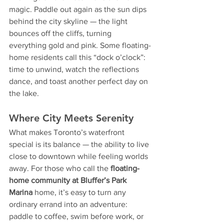
magic. Paddle out again as the sun dips 
behind the city skyline — the light 
bounces off the cliffs, turning 
everything gold and pink. Some floating-
home residents call this “dock o’clock”: 
time to unwind, watch the reflections 
dance, and toast another perfect day on 
the lake.
Where City Meets Serenity
What makes Toronto’s waterfront 
special is its balance — the ability to live 
close to downtown while feeling worlds 
away. For those who call the 
floating-
home community at Bluffer’s Park 
Marina
 home, it’s easy to turn any 
ordinary errand into an adventure: 
paddle to coffee, swim before work, or 