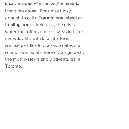
kayak instead of a car, you’re already 
living the dream. For those lucky 
enough to call a 
Toronto houseboat
 or 
floating home
 their base, the city’s 
waterfront offers endless ways to blend 
everyday life with lake life. From 
sunrise paddles to dockside cafés and 
scenic swim spots, here’s your guide to 
the most water-friendly adventures in 
Toronto.