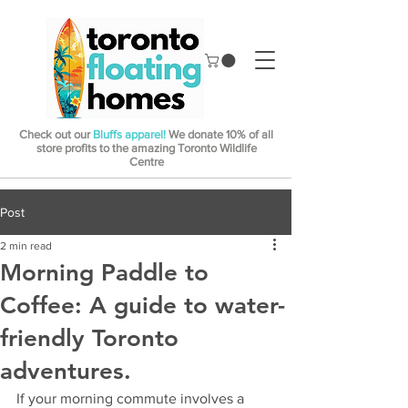
Check out our
Bluffs apparel!
We donate 10% of all
store profits to the amazing Toronto Wildlife
Centre
Post
2 min read
Morning Paddle to
Coffee: A guide to water-
friendly Toronto
adventures.
If your morning commute involves a 