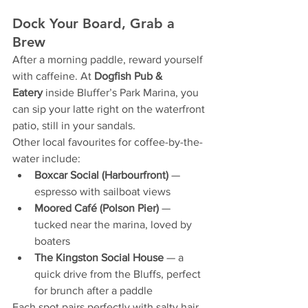
Dock Your Board, Grab a 
Brew
After a morning paddle, reward yourself 
with caffeine. At 
Dogfish Pub & 
Eatery
 inside Bluffer’s Park Marina, you 
can sip your latte right on the waterfront 
patio, still in your sandals.
Other local favourites for coffee-by-the-
water include:
Boxcar Social (Harbourfront)
 — 
espresso with sailboat views
Moored Café (Polson Pier)
 — 
tucked near the marina, loved by 
boaters
The Kingston Social House
 — a 
quick drive from the Bluffs, perfect 
for brunch after a paddle
Each spot pairs perfectly with salty hair 