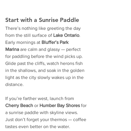
Start with a Sunrise Paddle
There’s nothing like greeting the day 
from the still surface of 
Lake Ontario
. 
Early mornings at 
Bluffer’s Park 
Marina
 are calm and glassy — perfect 
for paddling before the wind picks up. 
Glide past the cliffs, watch herons fish 
in the shallows, and soak in the golden 
light as the city slowly wakes up in the 
distance.
If you’re farther west, launch from 
Cherry Beach
 or 
Humber Bay Shores
 for 
a sunrise paddle with skyline views. 
Just don’t forget your thermos — coffee 
tastes even better on the water.