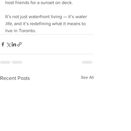
host friends for a sunset on deck.
It’s not just waterfront living — it’s 
water 
life
, and it’s redefining what it means to 
live in Toronto.
See All
Recent Posts