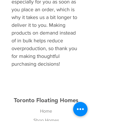
especially for you as soon as 
you place an order, which is 
why it takes us a bit longer to 
deliver it to you. Making 
products on demand instead 
of in bulk helps reduce 
overproduction, so thank you 
for making thoughtful 
purchasing decisions!
Toronto Floating Homes
Home
Shop Homes