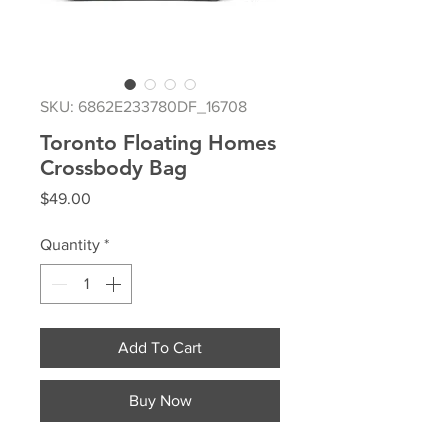
SKU: 6862E233780DF_16708
Toronto Floating Homes
Crossbody Bag
Price
$49.00
Quantity
*
Add To Cart
Buy Now