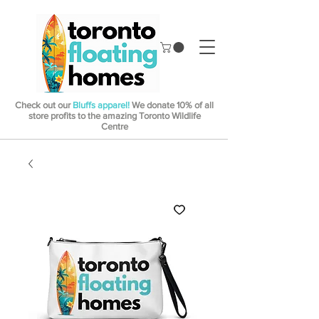
Check out our
Bluffs apparel!
We donate 10% of all
store profits to the amazing Toronto Wildlife
Centre