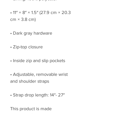
• 11″ × 8″ × 1.5″ (27.9 cm × 20.3 
cm × 3.8 cm)
• Dark gray hardware
• Zip-top closure
• Inside zip and slip pockets
• Adjustable, removable wrist 
and shoulder straps
• Strap drop length: 14″- 27″
This product is made 