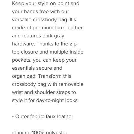
Keep your style on point and 
your hands free with our 
versatile crossbody bag. It’s 
made of premium faux leather 
and features dark gray 
hardware. Thanks to the zip-
top closure and multiple inside 
pockets, you can keep your 
essentials secure and 
organized. Transform this 
crossbody bag with removable 
wrist and shoulder straps to 
style it for day-to-night looks.
• Outer fabric: faux leather 
• Lining: 100% polyester