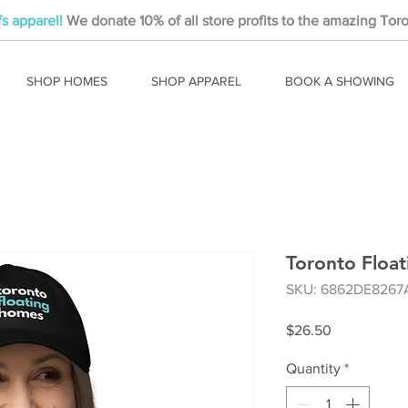
fs apparel!
We donate 10% of all store profits to the amazing Toro
SHOP HOMES
SHOP APPAREL
BOOK A SHOWING
Toronto Floa
SKU: 6862DE8267
Price
$26.50
Quantity
*