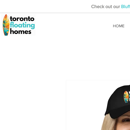
Check out our
Bluf
HOME