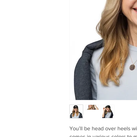
You’ll be head over heels wit
comes in various colors to m