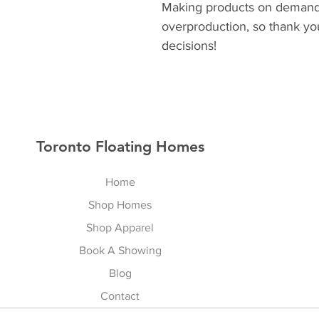
Making products on demand i
overproduction, so thank yo
decisions!
Toronto Floating Homes
Home
Shop Homes
Shop Apparel
Book A Showing
Blog
Contact