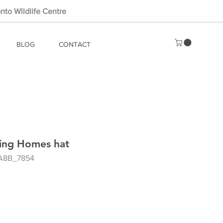
nto Wildlife Centre
BLOG
CONTACT
ting Homes hat
A8B_7854