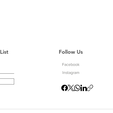
List
Follow Us
Facebook
Instagram