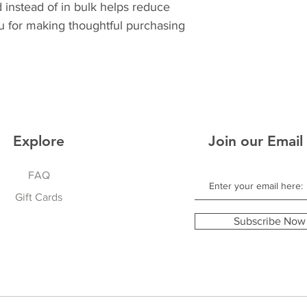
nstead of in bulk helps reduce 
u for making thoughtful purchasing 
Explore
Join our Email 
FAQ
Gift Cards
Subscribe Now