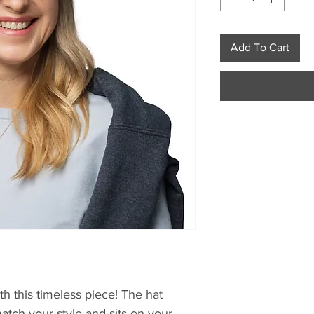
Add To Cart
h this timeless piece! The hat 
atch your style and sits on your 