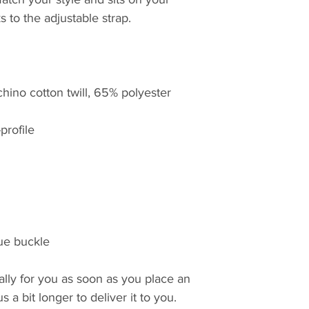
s to the adjustable strap.
hino cotton twill, 65% polyester
profile
que buckle
lly for you as soon as you place an 
 a bit longer to deliver it to you. 