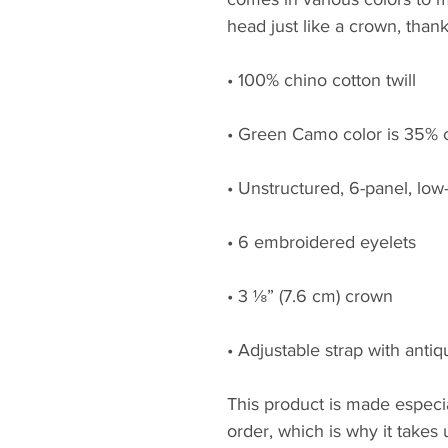
head just like a crown, thank
• 100% chino cotton twill
• Green Camo color is 35% c
• Unstructured, 6-panel, low-
• 6 embroidered eyelets
• 3 ⅛” (7.6 cm) crown
• Adjustable strap with anti
This product is made especia
order, which is why it takes us