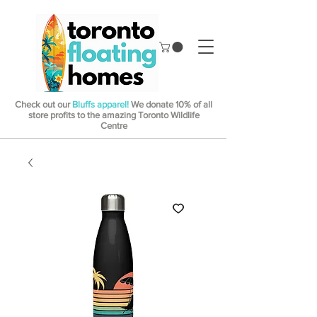
Check out our
Bluffs apparel!
We donate 10% of all
store profits to the amazing Toronto Wildlife
Centre