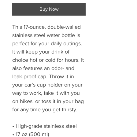
Buy Now
This 17-ounce, double-walled
stainless steel water bottle is
perfect for your daily outings.
It will keep your drink of
choice hot or cold for hours. It
also features an odor- and
leak-proof cap. Throw it in
your car's cup holder on your
way to work, take it with you
on hikes, or toss it in your bag
for any time you get thirsty.
• High-grade stainless steel
• 17 oz (500 ml)