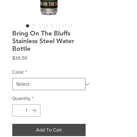
Bring On The Bluffs
Stainless Steel Water
Bottle
Price
$39.50
Color
*
Quantity
*
Add To Cart