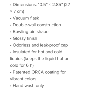
• Dimensions: 10.5″ × 2.85″ (27
× 7 cm)
• Vacuum flask
• Double-wall construction
• Bowling pin shape
• Glossy finish
• Odorless and leak-proof cap
• Insulated for hot and cold
liquids (keeps the liquid hot or
cold for 6 h)
• Patented ORCA coating for
vibrant colors
• Hand-wash only