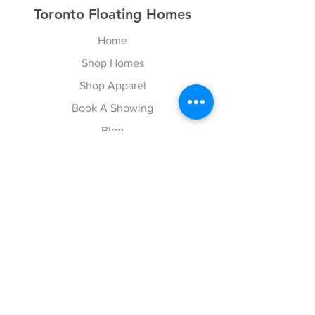
Toronto Floating Homes
Home
Shop Homes
Shop Apparel
Book A Showing
Blog
Contact
Explore
FAQ
Gift Cards