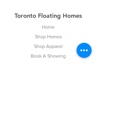
Toronto Floating Homes
Home
Shop Homes
Shop Apparel
Book A Showing
Blog
Contact
Explore
FAQ
Gift Cards