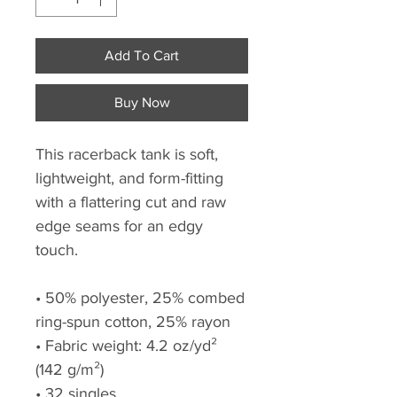
Add To Cart
Buy Now
This racerback tank is soft, 
lightweight, and form-fitting 
with a flattering cut and raw 
edge seams for an edgy 
touch.
• 50% polyester, 25% combed 
ring-spun cotton, 25% rayon
• Fabric weight: 4.2 oz/yd² 
(142 g/m²)
• 32 singles