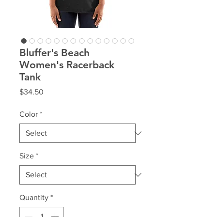
Bluffer's Beach
Women's Racerback
Tank
Price
$34.50
Color
*
Size
*
Quantity
*