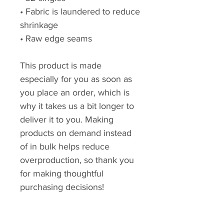
• Fabric is laundered to reduce 
shrinkage
• Raw edge seams
This product is made 
especially for you as soon as 
you place an order, which is 
why it takes us a bit longer to 
deliver it to you. Making 
products on demand instead 
of in bulk helps reduce 
overproduction, so thank you 
for making thoughtful 
purchasing decisions!