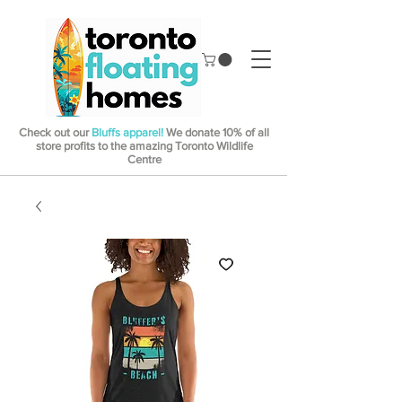
Check out our
Bluffs apparel!
We donate 10% of all
store profits to the amazing Toronto Wildlife
Centre