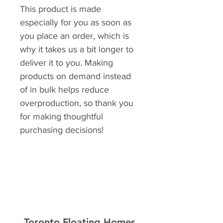
This product is made
especially for you as soon as
you place an order, which is
why it takes us a bit longer to
deliver it to you. Making
products on demand instead
of in bulk helps reduce
overproduction, so thank you
for making thoughtful
purchasing decisions!
Toronto Floating Homes