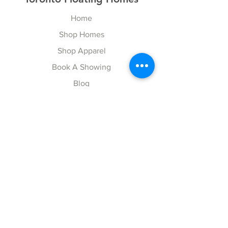
Home
Shop Homes
Shop Apparel
Book A Showing
Blog
Contact
Explore
FAQ
Gift Cards
Follow Us