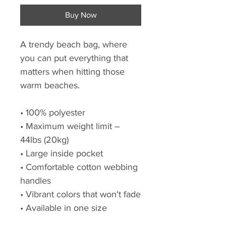
Buy Now
A trendy beach bag, where
you can put everything that
matters when hitting those
warm beaches.
• 100% polyester
• Maximum weight limit –
44lbs (20kg)
• Large inside pocket
• Comfortable cotton webbing
handles
• Vibrant colors that won't fade
• Available in one size