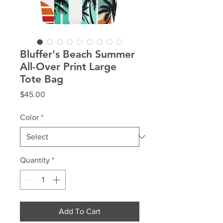
Bluffer's Beach Summer
All-Over Print Large
Tote Bag
Price
$45.00
Color
*
Quantity
*
Add To Cart