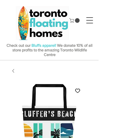
Check out our
Bluffs apparel!
We donate 10% of all
store profits to the amazing Toronto Wildlife
Centre