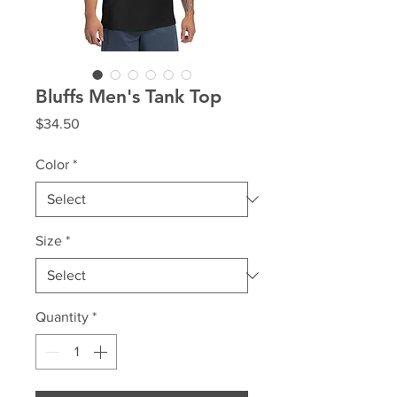
Bluffs Men's Tank Top
Price
$34.50
Color
*
Size
*
Quantity
*