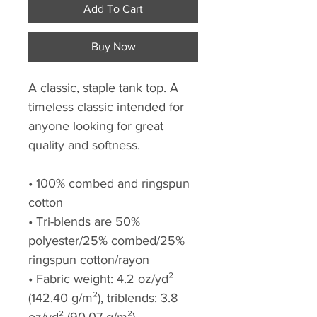
Add To Cart
Buy Now
A classic, staple tank top. A
timeless classic intended for
anyone looking for great
quality and softness.
• 100% combed and ringspun
cotton
• Tri-blends are 50%
polyester/25% combed/25%
ringspun cotton/rayon
• Fabric weight: 4.2 oz/yd²
(142.40 g/m²), triblends: 3.8