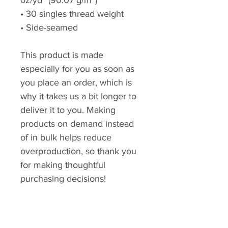
oz/yd² (90.07 g/m²)
• 30 singles thread weight
• Side-seamed
This product is made
especially for you as soon as
you place an order, which is
why it takes us a bit longer to
deliver it to you. Making
products on demand instead
of in bulk helps reduce
overproduction, so thank you
for making thoughtful
purchasing decisions!