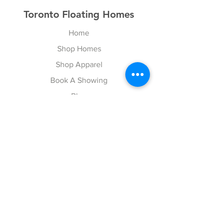
Toronto Floating Homes
Home
Shop Homes
Shop Apparel
Book A Showing
Blog
Contact
Explore
FAQ
Gift Cards