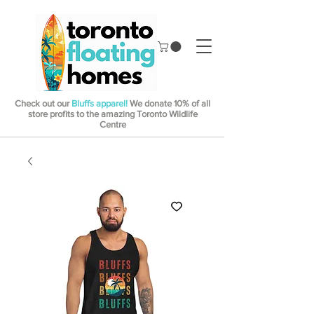
Check out our
Bluffs apparel!
We donate 10% of all
store profits to the amazing Toronto Wildlife
Centre