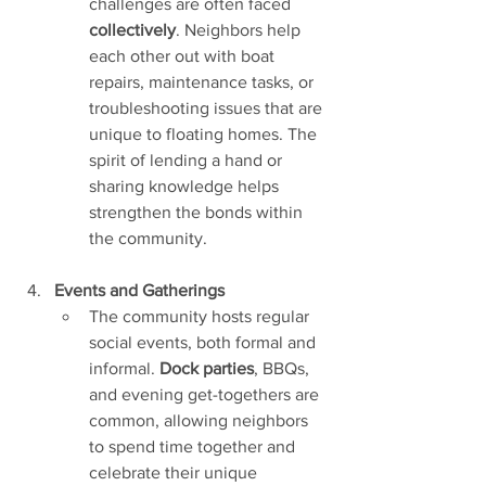
challenges are often faced 
collectively
. Neighbors help 
each other out with boat 
repairs, maintenance tasks, or 
troubleshooting issues that are 
unique to floating homes. The 
spirit of lending a hand or 
sharing knowledge helps 
strengthen the bonds within 
the community.
Events and Gatherings
The community hosts regular 
social events, both formal and 
informal. 
Dock parties
, BBQs, 
and evening get-togethers are 
common, allowing neighbors 
to spend time together and 
celebrate their unique 