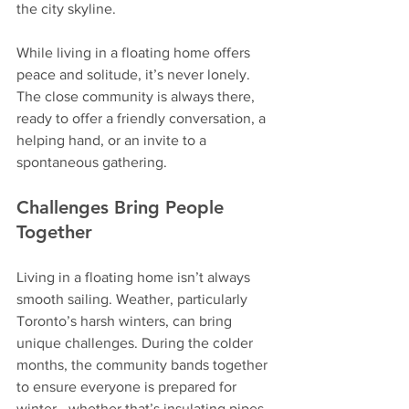
the city skyline.
While living in a floating home offers 
peace and solitude, it’s never lonely. 
The close community is always there, 
ready to offer a friendly conversation, a 
helping hand, or an invite to a 
spontaneous gathering.
Challenges Bring People 
Together
Living in a floating home isn’t always 
smooth sailing. Weather, particularly 
Toronto’s harsh winters, can bring 
unique challenges. During the colder 
months, the community bands together 
to ensure everyone is prepared for 
winter—whether that’s insulating pipes, 