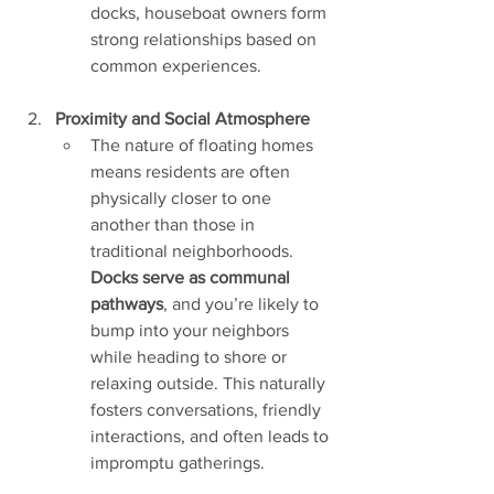
docks, houseboat owners form 
strong relationships based on 
common experiences.
Proximity and Social Atmosphere
The nature of floating homes 
means residents are often 
physically closer to one 
another than those in 
traditional neighborhoods. 
Docks serve as communal 
pathways
, and you’re likely to 
bump into your neighbors 
while heading to shore or 
relaxing outside. This naturally 
fosters conversations, friendly 
interactions, and often leads to 
impromptu gatherings.