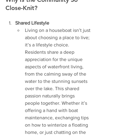
Close-Knit?
Shared Lifestyle
Living on a houseboat isn’t just 
about choosing a place to live; 
it’s a lifestyle choice. 
Residents share a deep 
appreciation for the unique 
aspects of waterfront living, 
from the calming sway of the 
water to the stunning sunsets 
over the lake. This shared 
passion naturally brings 
people together. Whether it’s 
offering a hand with boat 
maintenance, exchanging tips 
on how to winterize a floating 
home, or just chatting on the 