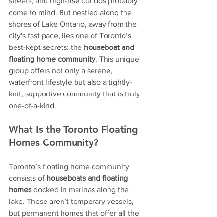
streets, and high-rise condos probably 
come to mind. But nestled along the 
shores of Lake Ontario, away from the 
city's fast pace, lies one of Toronto’s 
best-kept secrets: the 
houseboat and 
floating home community
. This unique 
group offers not only a serene, 
waterfront lifestyle but also a tightly-
knit, supportive community that is truly 
one-of-a-kind.
What Is the Toronto Floating 
Homes Community?
Toronto’s floating home community 
consists of 
houseboats and floating 
homes
 docked in marinas along the 
lake. These aren’t temporary vessels, 
but permanent homes that offer all the 