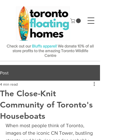
Check out our
Bluffs apparel!
We donate 10% of all
store profits to the amazing Toronto Wildlife
Centre
Post
4 min read
The Close-Knit
Community of Toronto's
Houseboats
When most people think of Toronto, 
images of the iconic CN Tower, bustling 