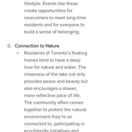
lifestyle. Events like these 
create opportunities for 
newcomers to meet long-time 
residents and for everyone to 
build a sense of belonging.
Connection to Nature
Residents of Toronto’s floating 
homes tend to have a deep 
love for nature and water. The 
closeness of the lake not only 
provides peace and beauty but 
also encourages a slower, 
more reflective pace of life. 
The community often comes 
together to protect the natural 
environment they’re so 
connected to, participating in 
eco-friendly initiatives and 