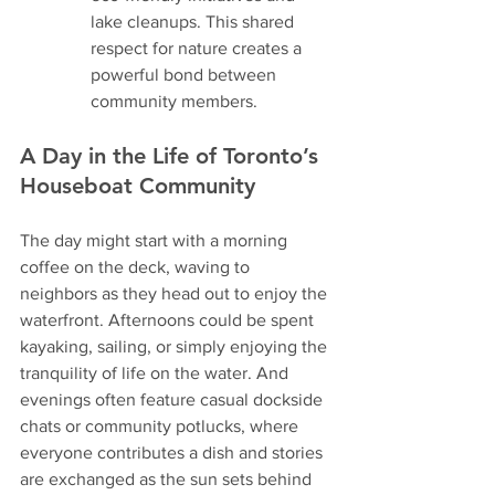
lake cleanups. This shared 
respect for nature creates a 
powerful bond between 
community members.
A Day in the Life of Toronto’s 
Houseboat Community
The day might start with a morning 
coffee on the deck, waving to 
neighbors as they head out to enjoy the 
waterfront. Afternoons could be spent 
kayaking, sailing, or simply enjoying the 
tranquility of life on the water. And 
evenings often feature casual dockside 
chats or community potlucks, where 
everyone contributes a dish and stories 
are exchanged as the sun sets behind 