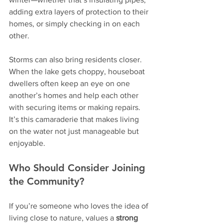
adding extra layers of protection to their 
homes, or simply checking in on each 
other.
Storms can also bring residents closer. 
When the lake gets choppy, houseboat 
dwellers often keep an eye on one 
another’s homes and help each other 
with securing items or making repairs. 
It’s this camaraderie that makes living 
on the water not just manageable but 
enjoyable.
Who Should Consider Joining 
the Community?
If you’re someone who loves the idea of 
living close to nature, values a 
strong 