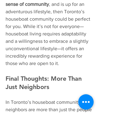
sense of community
, and is up for an 
adventurous lifestyle, then Toronto’s 
houseboat community could be perfect 
for you. While it’s not for everyone—
houseboat living requires adaptability 
and a willingness to embrace a slightly 
unconventional lifestyle—it offers an 
incredibly rewarding experience for 
those who are open to it.
Final Thoughts: More Than 
Just Neighbors
In Toronto’s houseboat community, 
neighbors are more than just the people 
who live next door—they become 
friends, helpers, and a second family. 
There’s a special bond that forms when 