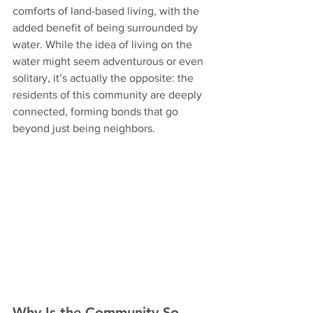
comforts of land-based living, with the 
added benefit of being surrounded by 
water. While the idea of living on the 
water might seem adventurous or even 
solitary, it’s actually the opposite: the 
residents of this community are deeply 
connected, forming bonds that go 
beyond just being neighbors.
Why Is the Community So 