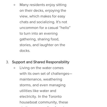
Many residents enjoy sitting 
on their decks, enjoying the 
view, which makes for easy 
chats and socializing. It's not 
uncommon for a casual “hello” 
to turn into an evening 
gathering, sharing food, 
stories, and laughter on the 
docks.
Support and Shared Responsibility
Living on the water comes 
with its own set of challenges—
maintenance, weathering 
storms, and even managing 
utilities like water and 
electricity. In the Toronto 
houseboat community, these 